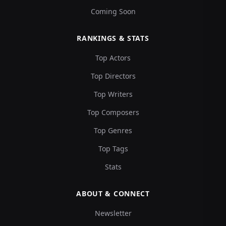
Coming Soon
RANKINGS & STATS
Top Actors
Top Directors
Top Writers
Top Composers
Top Genres
Top Tags
Stats
ABOUT & CONNECT
Newsletter