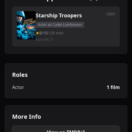
1997
Starship Troopers
Actor as Cadet Lumbreiser
8/10
129 min
Episode 21
Roles
Actor
1 film
More Info