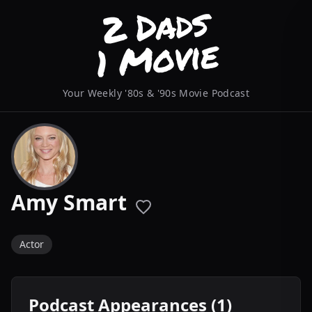
Your Weekly '80s & '90s Movie Podcast
Amy Smart
Actor
Podcast Appearances (1)