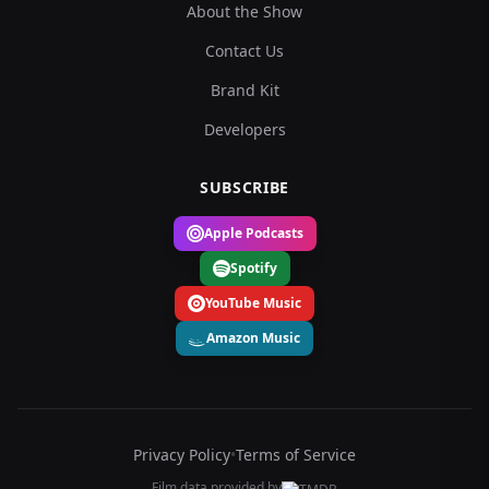
About the Show
Contact Us
Brand Kit
Developers
SUBSCRIBE
Apple Podcasts
Spotify
YouTube Music
Amazon Music
Privacy Policy
•
Terms of Service
Film data provided by