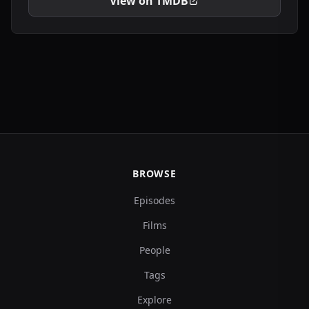
View on TMDB
BROWSE
Episodes
Films
People
Tags
Explore