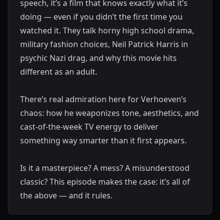
speech, it’s a film that knows exactly what it’s
doing — even if you didn’t the first time you
watched it. They talk horny high school drama,
military fashion choices, Neil Patrick Harris in
psychic Nazi drag, and why this movie hits
different as an adult.
There’s real admiration here for Verhoeven’s
chaos: how he weaponizes tone, aesthetics, and
cast-of-the-week TV energy to deliver
something way smarter than it first appears.
Is it a masterpiece? A mess? A misunderstood
classic? This episode makes the case: it’s all of
the above — and it rules.