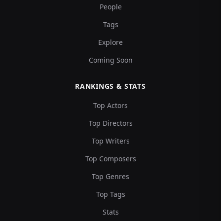
People
Tags
Explore
Coming Soon
RANKINGS & STATS
Top Actors
Top Directors
Top Writers
Top Composers
Top Genres
Top Tags
Stats