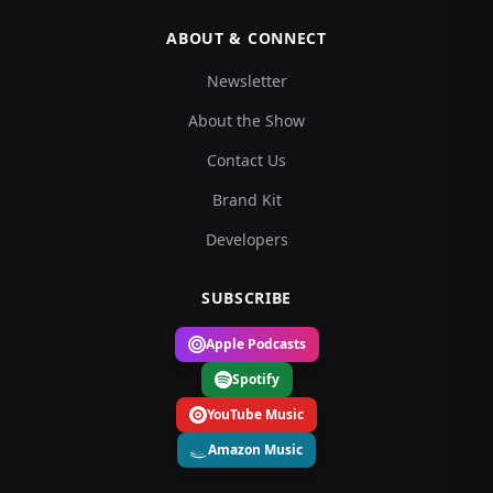
ABOUT & CONNECT
Newsletter
About the Show
Contact Us
Brand Kit
Developers
SUBSCRIBE
Apple Podcasts
Spotify
YouTube Music
Amazon Music