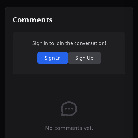
Comments
Sign in to join the conversation!
Sign In
Sign Up
No comments yet.