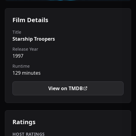
Film Details
Title
Starship Troopers
Release Year
1997
Runtime
129 minutes
View on TMDB
Ratings
HOST RATINGS