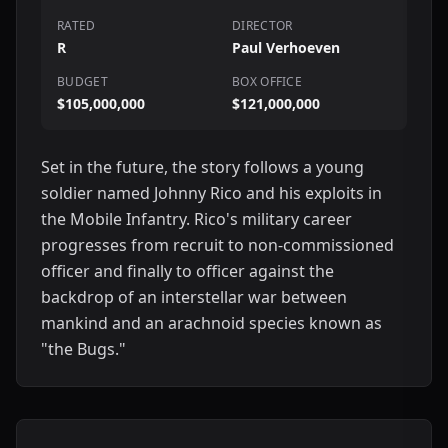
RATED
DIRECTOR
R
Paul Verhoeven
BUDGET
BOX OFFICE
$105,000,000
$121,000,000
Set in the future, the story follows a young
soldier named Johnny Rico and his exploits in
the Mobile Infantry. Rico's military career
progresses from recruit to non-commissioned
officer and finally to officer against the
backdrop of an interstellar war between
mankind and an arachnoid species known as
"the Bugs."