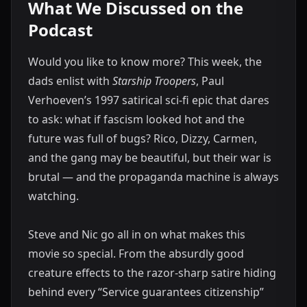
What We Discussed on the
Podcast
Would you like to know more? This week, the
dads enlist with
Starship Troopers
, Paul
Verhoeven’s 1997 satirical sci-fi epic that dares
to ask: what if fascism looked hot and the
future was full of bugs? Rico, Dizzy, Carmen,
and the gang may be beautiful, but their war is
brutal — and the propaganda machine is always
watching.
Steve and Nic go all in on what makes this
movie so special. From the absurdly good
creature effects to the razor-sharp satire hiding
behind every “Service guarantees citizenship”