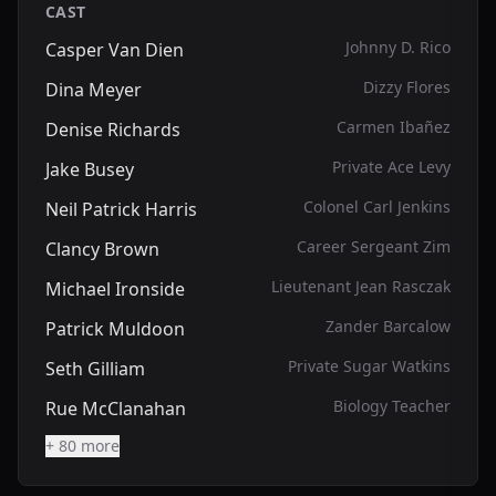
CAST
Johnny D. Rico
Casper Van Dien
Dizzy Flores
Dina Meyer
Carmen Ibañez
Denise Richards
Private Ace Levy
Jake Busey
Colonel Carl Jenkins
Neil Patrick Harris
Career Sergeant Zim
Clancy Brown
Lieutenant Jean Rasczak
Michael Ironside
Zander Barcalow
Patrick Muldoon
Private Sugar Watkins
Seth Gilliam
Biology Teacher
Rue McClanahan
+ 80 more