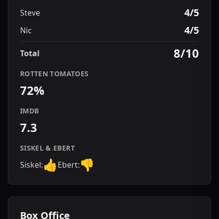
4/5
Steve
4/5
Nic
8/10
Total
ROTTEN TOMATOES
72%
IMDB
7.3
SISKEL & EBERT
👍
👎
Siskel:
Ebert:
Box Office