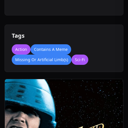
Tags
Action
Contains A Meme
Missing Or Artificial Limb(s)
Sci-Fi