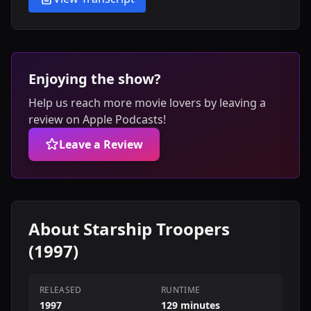
Enjoying the show?
Help us reach more movie lovers by leaving a
review on Apple Podcasts!
Leave a Review
About Starship Troopers
(1997)
RELEASED
RUNTIME
1997
129 minutes