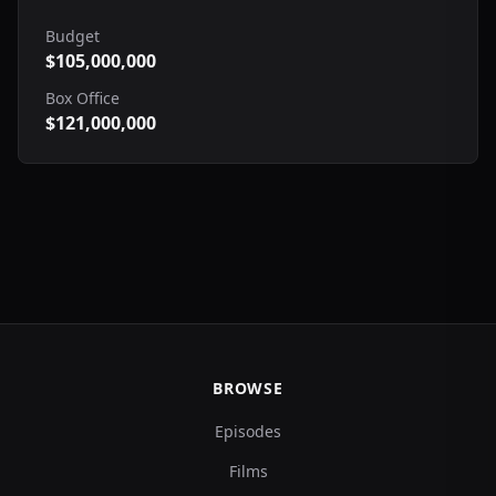
Budget
$105,000,000
Box Office
$121,000,000
BROWSE
Episodes
Films