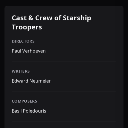
Cast & Crew of Starship
Troopers
DIRECTORS
Paul Verhoeven
WRITERS
Edward Neumeier
COMPOSERS
Basil Poledouris