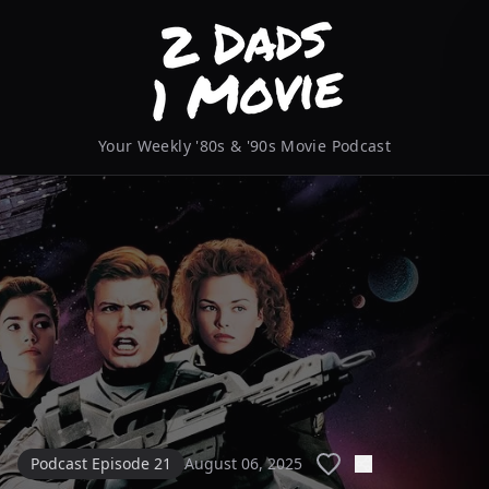
Your Weekly '80s & '90s Movie Podcast
Podcast Episode 21
August 06, 2025