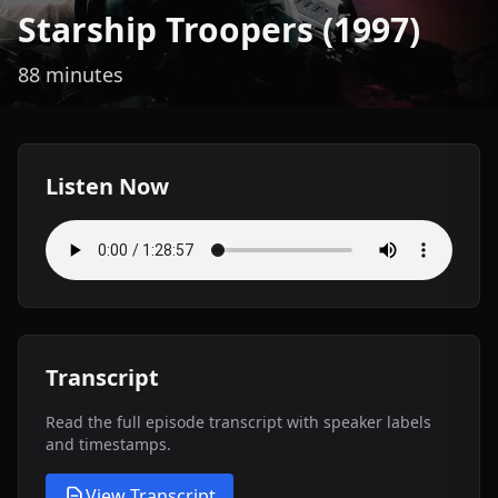
Starship Troopers (1997)
88 minutes
Listen Now
Transcript
Read the full episode transcript with speaker labels
and timestamps.
View Transcript