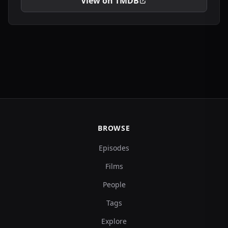
View on TMDB
BROWSE
Episodes
Films
People
Tags
Explore