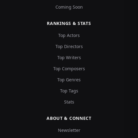
Coming Soon
RANKINGS & STATS
Top Actors
Top Directors
Top Writers
Top Composers
Top Genres
Top Tags
Stats
ABOUT & CONNECT
Newsletter