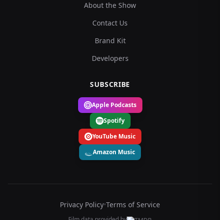
About the Show
Contact Us
Brand Kit
Developers
SUBSCRIBE
Apple Podcasts
Spotify
YouTube Music
Amazon Music
Privacy Policy
•
Terms of Service
Film data provided by