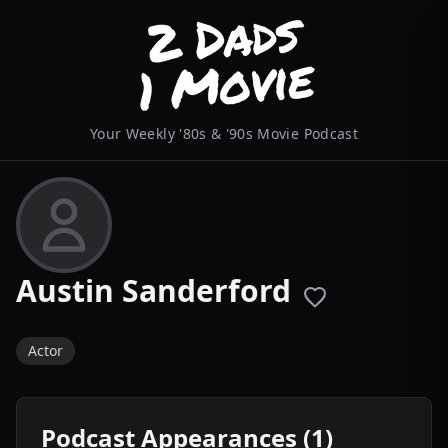
Your Weekly '80s & '90s Movie Podcast
Austin Sanderford
Actor
Podcast Appearances (1)