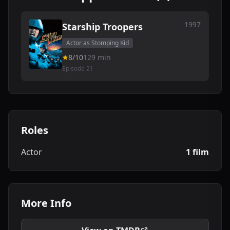
1997
Starship Troopers
Actor as Stomping Kid
8/10
129 min
Episode 21
Roles
Actor
1 film
More Info