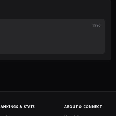
1990
RANKINGS & STATS
ABOUT & CONNECT