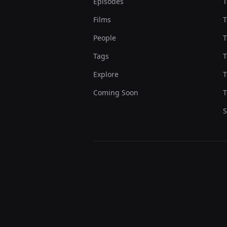
Episodes
T
Films
T
People
T
Tags
T
Explore
T
Coming Soon
T
S