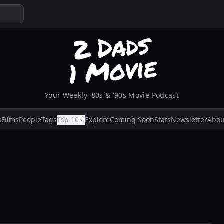
Your Weekly '80s & '90s Movie Podcast
s
Films
People
Tags
Top 10
Explore
Coming Soon
Stats
Newsletter
Abou