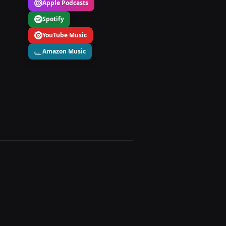
Apple Podcasts
Spotify
YouTube Music
Amazon Music