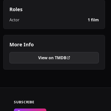
Roles
Actor
1 film
More Info
View on TMDB
SUBSCRIBE