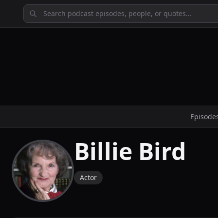
Episode
Billie Bird
Actor