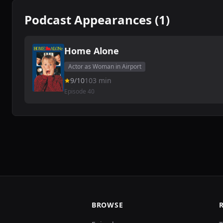
Podcast Appearances (1)
Home Alone
Actor as Woman in Airport
9/10
103 min
Episode 40
BROWSE