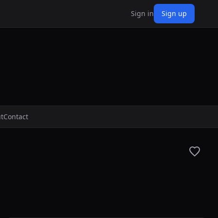
Sign in
Sign up
t
Contact