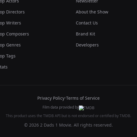
op Actors
Newsletter
op Directors
About the Show
op Writers
Contact Us
op Composers
Brand Kit
op Genres
Developers
op Tags
tats
Privacy Policy
•
Terms of Service
Film data provided by
This product uses the TMDB API but is not endorsed or certified by TMDB.
© 2026 2 Dads 1 Movie. All rights reserved.