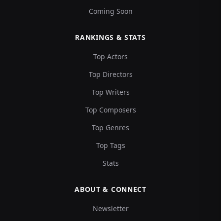
Coming Soon
RANKINGS & STATS
Top Actors
Top Directors
Top Writers
Top Composers
Top Genres
Top Tags
Stats
ABOUT & CONNECT
Newsletter