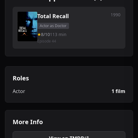
1990
Total Recall
Actor as Doctor
8/10
113 min
Episode 44
Roles
Actor
1 film
More Info