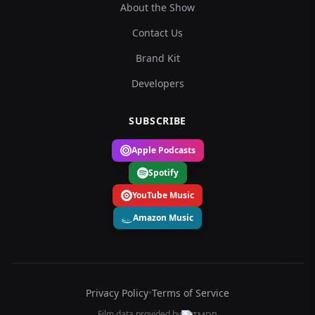
About the Show
Contact Us
Brand Kit
Developers
SUBSCRIBE
Apple Podcasts
Spotify
YouTube Music
Amazon Music
Privacy Policy
•
Terms of Service
Film data provided by