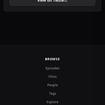
View on TMDB
BROWSE
Episodes
Films
People
Tags
Explore