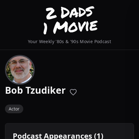
Your Weekly '80s & '90s Movie Podcast
Bob Tzudiker
Actor
Podcast Appearances (1)