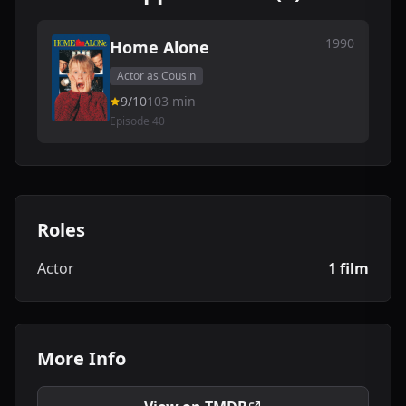
1990
Home Alone
Actor as Cousin
9/10
103 min
Episode 40
Roles
Actor
1 film
More Info