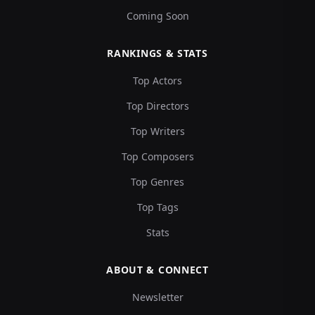
Coming Soon
RANKINGS & STATS
Top Actors
Top Directors
Top Writers
Top Composers
Top Genres
Top Tags
Stats
ABOUT & CONNECT
Newsletter