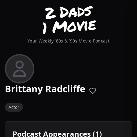
Your Weekly '80s & '90s Movie Podcast
Brittany Radcliffe
Actor
Podcast Appearances (1)