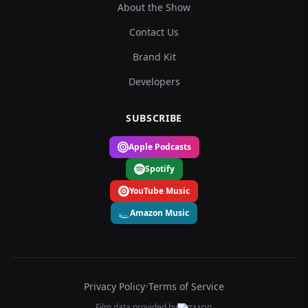
About the Show
Contact Us
Brand Kit
Developers
SUBSCRIBE
Apple Podcasts
Spotify
YouTube Music
Amazon Music
Privacy Policy
•
Terms of Service
Film data provided by