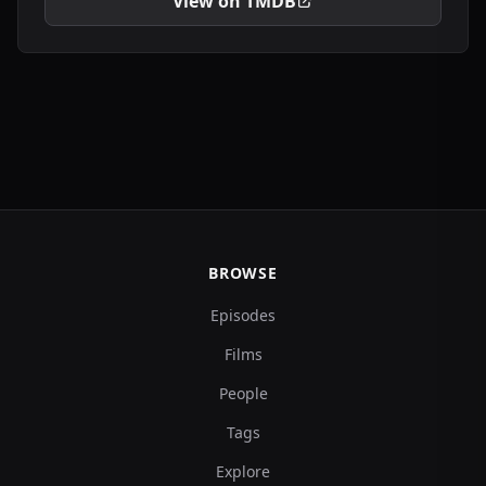
View on TMDB
BROWSE
Episodes
Films
People
Tags
Explore