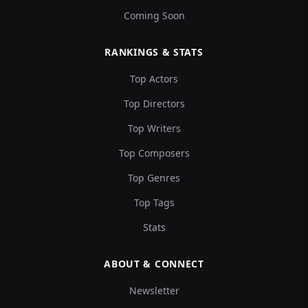
Coming Soon
RANKINGS & STATS
Top Actors
Top Directors
Top Writers
Top Composers
Top Genres
Top Tags
Stats
ABOUT & CONNECT
Newsletter