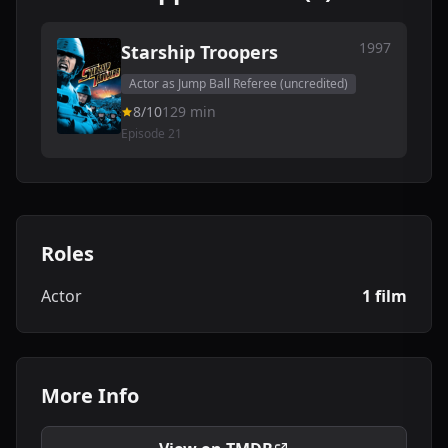
1997
Starship Troopers
Actor as Jump Ball Referee (uncredited)
8/10
129 min
Episode 21
Roles
Actor
1 film
More Info