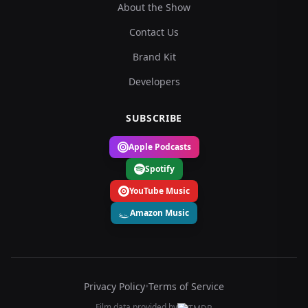
About the Show
Contact Us
Brand Kit
Developers
SUBSCRIBE
Apple Podcasts
Spotify
YouTube Music
Amazon Music
Privacy Policy
•
Terms of Service
Film data provided by