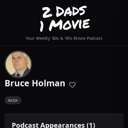
Your Weekly '80s & '90s Movie Podcast
Bruce Holman
Actor
Podcast Appearances (1)