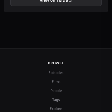
View on TMDB
BROWSE
Episodes
Films
People
Tags
Explore