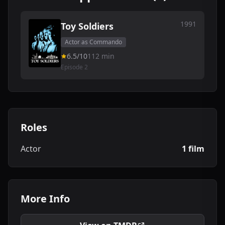
1991
Toy Soldiers
Actor as Commando
6.5/10
112 min
Episode 2
Roles
Actor
1 film
More Info