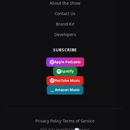
About the Show
Contact Us
Brand Kit
Developers
SUBSCRIBE
Apple Podcasts
Spotify
YouTube Music
Amazon Music
Privacy Policy
•
Terms of Service
Film data provided by