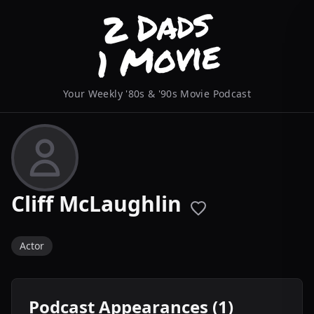
Your Weekly '80s & '90s Movie Podcast
Cliff McLaughlin
Actor
Podcast Appearances (1)