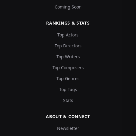
Coming Soon
RANKINGS & STATS
Top Actors
Top Directors
Top Writers
Top Composers
Top Genres
Top Tags
Stats
ABOUT & CONNECT
Newsletter