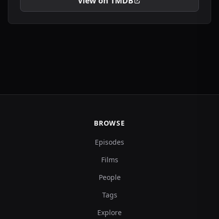
View on TMDB
BROWSE
Episodes
Films
People
Tags
Explore