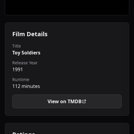
Film Details
Title
Toy Soldiers
Release Year
1991
Runtime
112 minutes
View on TMDB