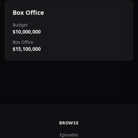
Box Office
Budget
$10,000,000
Box Office
$15,100,000
BROWSE
Episodes