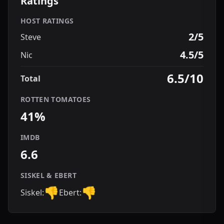
Ratings
HOST RATINGS
2/5
Steve
4.5/5
Nic
6.5/10
Total
ROTTEN TOMATOES
41%
IMDB
6.6
SISKEL & EBERT
👎
👎
Siskel:
Ebert: