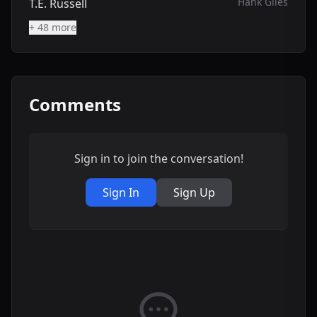
Hank Giles
T.E. Russell
+ 48 more
Comments
Sign in to join the conversation!
Sign In
Sign Up