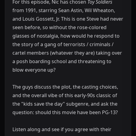
For this episode, Nic has chosen
Toy Soldiers
from 1991, starring Sean Astin, Wil Wheaton,
and Louis Gossett, Jr. This is one Steve had never
seen before, so without the rose-colored
glasses of nostalgia, how would he respond to
the story of a gang of terrorists / criminals /
cartel members (whatever they are) taking over
a posh boarding school and threatening to
blow everyone up?
The guys discuss the plot, the casting choices,
and the overall vibe of this early-90s classic of
the "kids save the day" subgenre, and ask the
question: should this movie have been PG-13?
Listen along and see if you agree with their