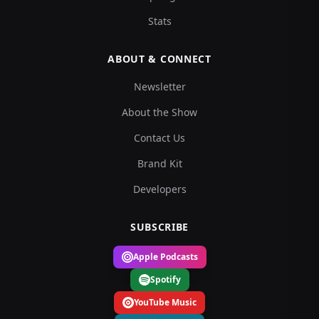
Stats
ABOUT & CONNECT
Newsletter
About the Show
Contact Us
Brand Kit
Developers
SUBSCRIBE
Apple Podcasts
Spotify
YouTube Music