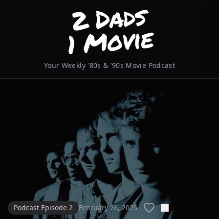
Your Weekly '80s & '90s Movie Podcast
Podcast Episode 2
February 26, 2025