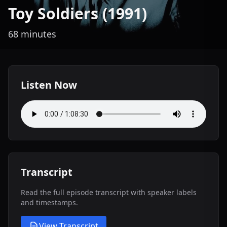
Toy Soldiers (1991)
68 minutes
Listen Now
Transcript
Read the full episode transcript with speaker labels
and timestamps.
View Transcript