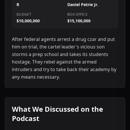
R
Daniel Petrie Jr.
BUDGET
BOX OFFICE
$10,000,000
$15,100,000
After federal agents arrest a drug czar and put
him on trial, the cartel leader's vicious son
storms a prep school and takes its students
hostage. They rebel against the armed
intruders and try to take back their academy by
any means necessary.
What We Discussed on the
Podcast