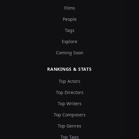
Films
People
Tags
Explore
Coming Soon
RANKINGS & STATS
Top Actors
Top Directors
Top Writers
Top Composers
Top Genres
Top Tags