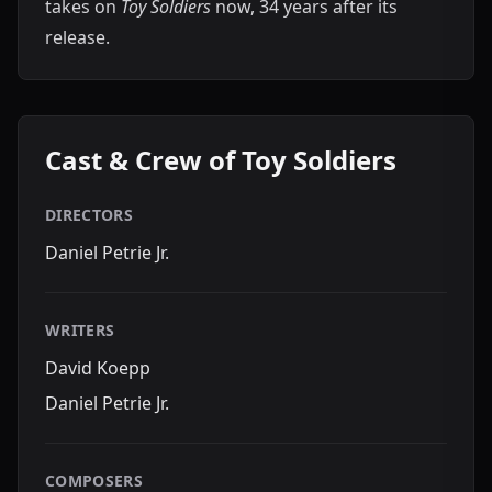
takes on
Toy Soldiers
now, 34 years after its
release.
Cast & Crew of Toy Soldiers
DIRECTORS
Daniel Petrie Jr.
WRITERS
David Koepp
Daniel Petrie Jr.
COMPOSERS