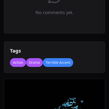
No comments yet.
Tags
Action
Drama
Terrible Accent