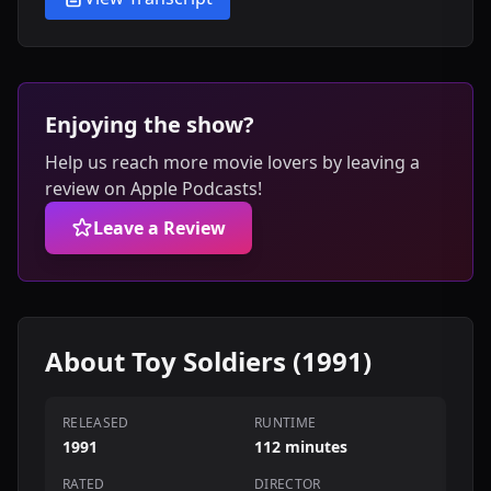
Enjoying the show?
Help us reach more movie lovers by leaving a
review on Apple Podcasts!
Leave a Review
About Toy Soldiers (1991)
RELEASED
RUNTIME
1991
112 minutes
RATED
DIRECTOR