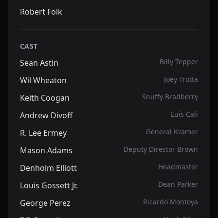
Robert Folk
CAST
Billy Tepper
Sean Astin
Joey Trotta
Wil Wheaton
Snuffy Bradberry
Keith Coogan
Luis Cali
Andrew Divoff
General Kramer
R. Lee Ermey
Deputy Director Brown
Mason Adams
Headmaster
Denholm Elliott
Dean Parker
Louis Gossett Jr.
Ricardo Montoya
George Perez