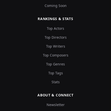
Coming Soon
RANKINGS & STATS
Top Actors
Top Directors
Top Writers
Top Composers
Top Genres
Top Tags
Stats
ABOUT & CONNECT
Newsletter