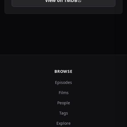
View on TMDB
BROWSE
Episodes
Films
People
Tags
Explore