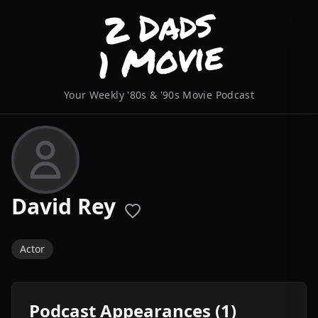
Your Weekly '80s & '90s Movie Podcast
David Rey
Actor
Podcast Appearances (1)