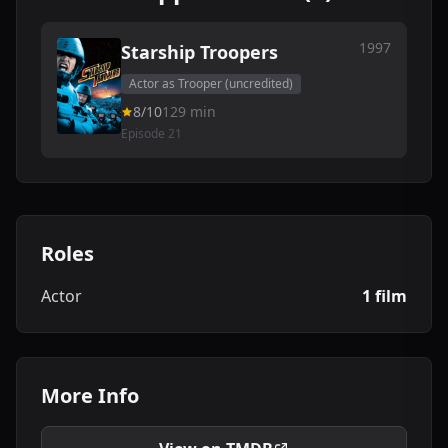
1997
Starship Troopers
Actor as Trooper (uncredited)
8/10
129 min
Episode 21
Roles
Actor
1 film
More Info