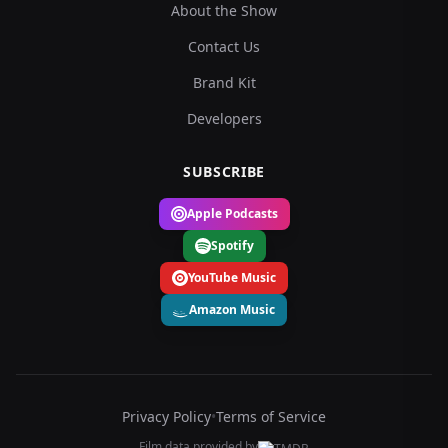
About the Show
Contact Us
Brand Kit
Developers
SUBSCRIBE
Apple Podcasts
Spotify
YouTube Music
Amazon Music
Privacy Policy
•
Terms of Service
Film data provided by