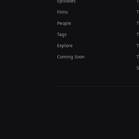
Episodes
T
Films
T
People
T
Tags
T
Explore
T
Coming Soon
T
S