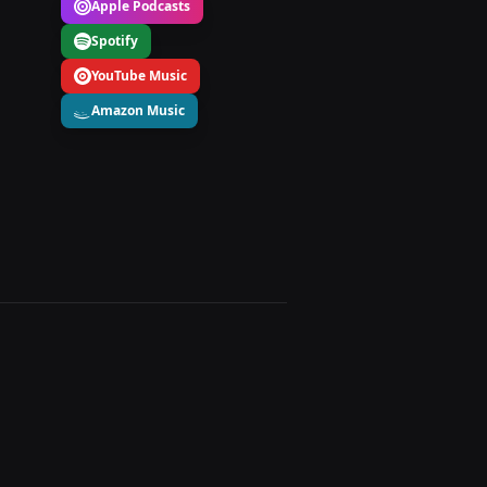
Apple Podcasts
Spotify
YouTube Music
Amazon Music