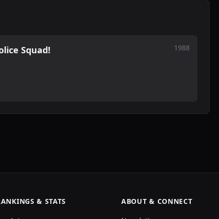
1988
olice Squad!
RANKINGS & STATS
ABOUT & CONNECT