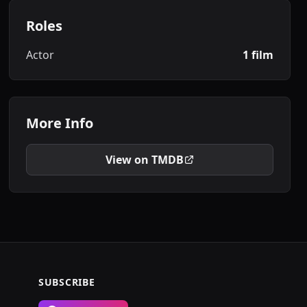
Roles
Actor
1 film
More Info
View on TMDB
SUBSCRIBE