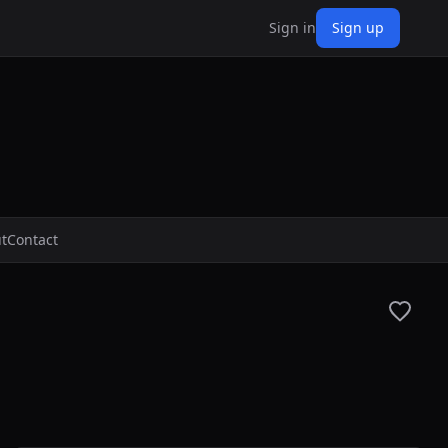
Sign in
Sign up
t
Contact