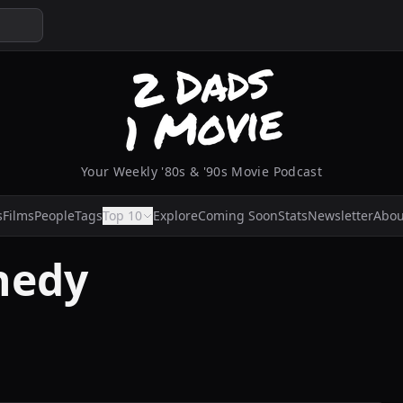
Your Weekly '80s & '90s Movie Podcast
s
Films
People
Tags
Top 10
Explore
Coming Soon
Stats
Newsletter
Abou
nedy