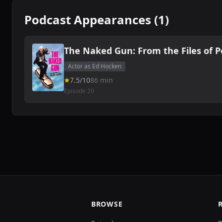
Podcast Appearances (1)
The Naked Gun: From the Files of P
Actor as Ed Hocken
7.5/10
86 min
Episode 20
BROWSE