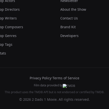
op Actors
Newsletter
op Directors
About the Show
op Writers
Contact Us
op Composers
Brand Kit
op Genres
Developers
op Tags
tats
Privacy Policy
•
Terms of Service
Film data provided by
This product uses the TMDB API but is not endorsed or certified by TMDB.
© 2026 2 Dads 1 Movie. All rights reserved.