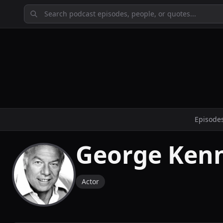
Episode
George Ken
Actor