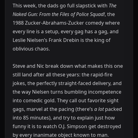
This week, the dads go full slapstick with
The
Naked Gun: From the Files of Police Squad!
, the
1988 Zucker-Abrahams-Zucker comedy where
every line is a setup, every gag has a gag, and
Leslie Nielsen’s Frank Drebin is the king of
oblivious chaos.
Steve and Nic break down what makes this one
still land after all these years: the rapid-fire
jokes, the perfectly straight-faced delivery, and
the way Nielsen turns bumbling incompetence
into comedic gold. They call out favorite sight
gags, marvel at the pacing (there’s
a lot
packed
into 85 minutes), and try to explain just how
funny it is to watch O.J. Simpson get destroyed
by every inanimate object known to man.