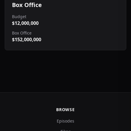
Box Office
Budget
$12,000,000
Box Office
$152,000,000
BROWSE
Episodes