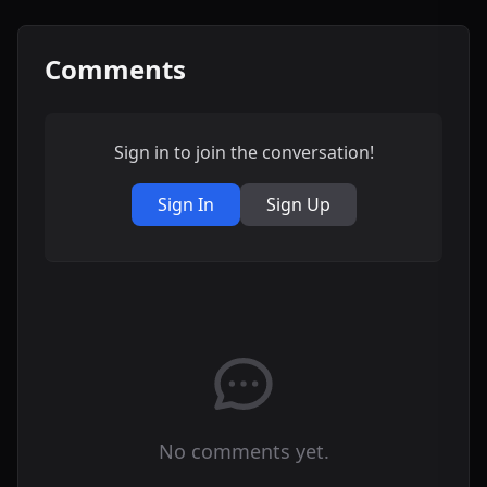
Comments
Sign in to join the conversation!
Sign In
Sign Up
No comments yet.