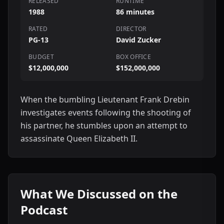
RELEASED
RUNTIME
1988
86 minutes
RATED
DIRECTOR
PG-13
David Zucker
BUDGET
BOX OFFICE
$12,000,000
$152,000,000
When the bumbling Lieutenant Frank Drebin
investigates events following the shooting of
his partner, he stumbles upon an attempt to
assassinate Queen Elizabeth II.
What We Discussed on the
Podcast