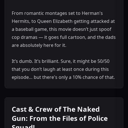
From romantic montages set to Herman's
Hermits, to Queen Elizabeth getting attacked at
a baseball game, this movie doesn’t just spoof
cop dramas — it goes full cartoon, and the dads
are absolutely here for it.
It’s dumb. It’s brilliant. Sure, it might be 50/50
that you don’t laugh at least once during this
episode… but there's only a 10% chance of that.
Cast & Crew of The Naked
Gun: From the Files of Police
Squad!