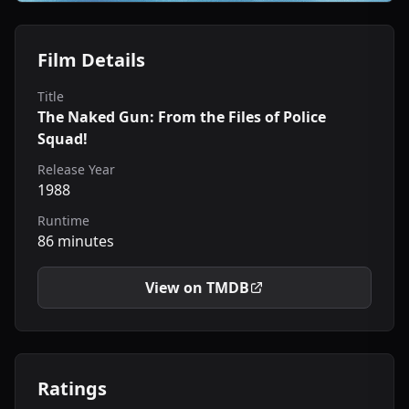
Film Details
Title
The Naked Gun: From the Files of Police
Squad!
Release Year
1988
Runtime
86 minutes
View on TMDB
Ratings