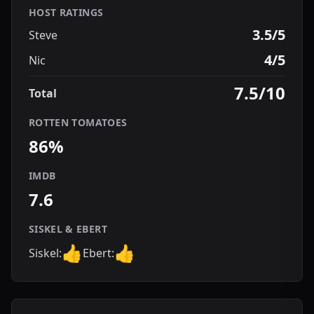
HOST RATINGS
3.5/5
Steve
4/5
Nic
7.5/10
Total
ROTTEN TOMATOES
86%
IMDB
7.6
SISKEL & EBERT
👍
👍
Siskel:
Ebert: