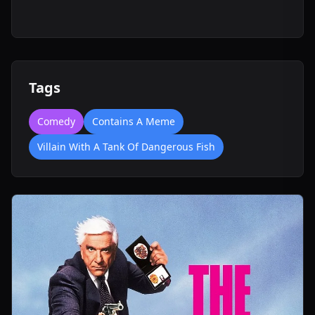
Tags
Comedy
Contains A Meme
Villain With A Tank Of Dangerous Fish