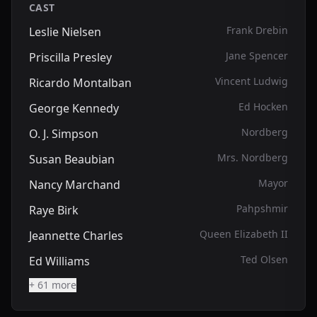
CAST
Frank Drebin
Leslie Nielsen
Jane Spencer
Priscilla Presley
Vincent Ludwig
Ricardo Montalban
Ed Hocken
George Kennedy
Nordberg
O. J. Simpson
Mrs. Nordberg
Susan Beaubian
Mayor
Nancy Marchand
Pahpshmir
Raye Birk
Queen Elizabeth II
Jeannette Charles
Ted Olsen
Ed Williams
+ 61 more