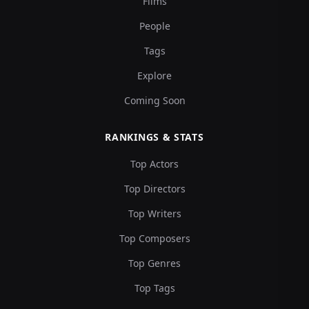
Films
People
Tags
Explore
Coming Soon
RANKINGS & STATS
Top Actors
Top Directors
Top Writers
Top Composers
Top Genres
Top Tags