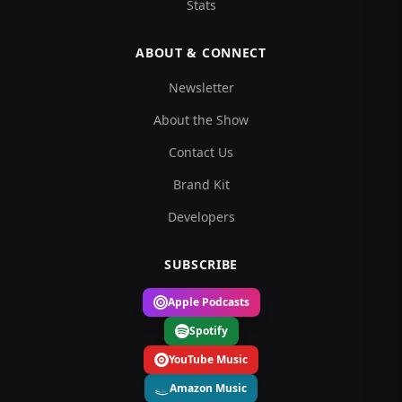
Stats
ABOUT & CONNECT
Newsletter
About the Show
Contact Us
Brand Kit
Developers
SUBSCRIBE
Apple Podcasts
Spotify
YouTube Music
Amazon Music