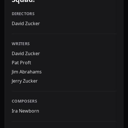
DIRECTORS
David Zucker
WRITERS
David Zucker
Pat Proft
Jim Abrahams
Jerry Zucker
COMPOSERS
Ira Newborn