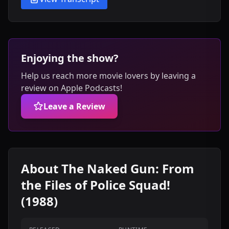
Enjoying the show?
Help us reach more movie lovers by leaving a
review on Apple Podcasts!
Leave a Review
About The Naked Gun: From
the Files of Police Squad!
(1988)