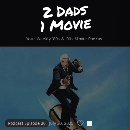
Your Weekly '80s & '90s Movie Podcast
Podcast Episode 20
July 30, 2025