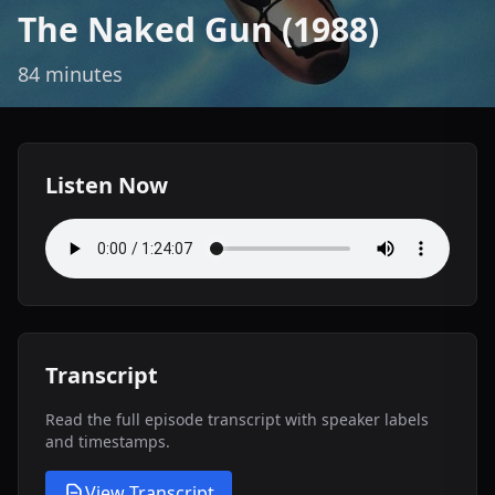
The Naked Gun (1988)
84 minutes
Listen Now
Transcript
Read the full episode transcript with speaker labels
and timestamps.
View Transcript