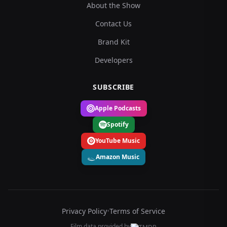
About the Show
Contact Us
Brand Kit
Developers
SUBSCRIBE
Apple Podcasts
Spotify
YouTube Music
Amazon Music
Privacy Policy
•
Terms of Service
Film data provided by