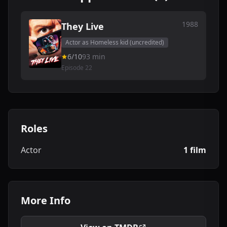
1988
They Live
Actor as Homeless kid (uncredited)
6/10
93 min
Episode 22
Roles
Actor
1 film
More Info