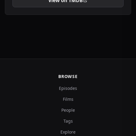
View on TMDB
BROWSE
Episodes
Films
People
Tags
Explore