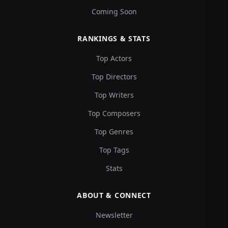
Coming Soon
RANKINGS & STATS
Top Actors
Top Directors
Top Writers
Top Composers
Top Genres
Top Tags
Stats
ABOUT & CONNECT
Newsletter