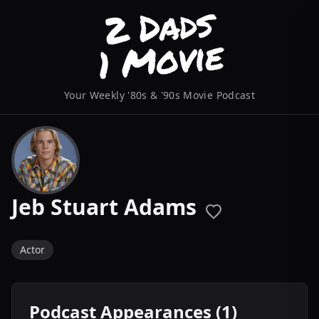
Your Weekly '80s & '90s Movie Podcast
Jeb Stuart Adams
Actor
Podcast Appearances (1)