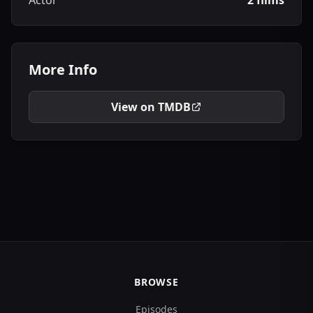
Actor
2 films
More Info
View on TMDB
BROWSE
Episodes