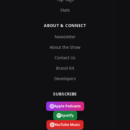
Stats
ABOUT & CONNECT
Newsletter
About the Show
Contact Us
Brand Kit
Developers
SUBSCRIBE
Apple Podcasts
Spotify
YouTube Music