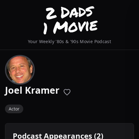
Your Weekly '80s & '90s Movie Podcast
Joel Kramer
Actor
Podcast Appearances (2)