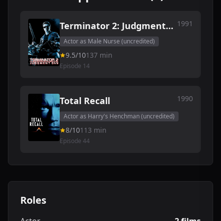
1991
Terminator 2: Judgment
Day
Actor as Male Nurse (uncredited)
9.5/10
137 min
Episode 14
1990
Total Recall
Actor as Harry's Henchman (uncredited)
8/10
113 min
Episode 44
Roles