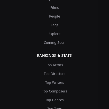
Films
People
Tags
Explore
Coming Soon
RANKINGS & STATS
Top Actors
Top Directors
Top Writers
Top Composers
Top Genres
Top Tags