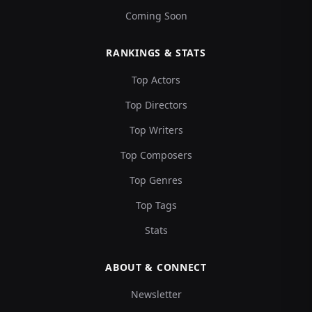
Coming Soon
RANKINGS & STATS
Top Actors
Top Directors
Top Writers
Top Composers
Top Genres
Top Tags
Stats
ABOUT & CONNECT
Newsletter