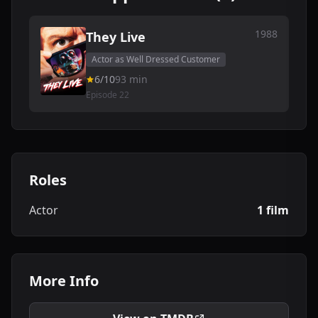
1988
They Live
Actor as Well Dressed Customer
6/10
93 min
Episode 22
Roles
Actor
1 film
More Info