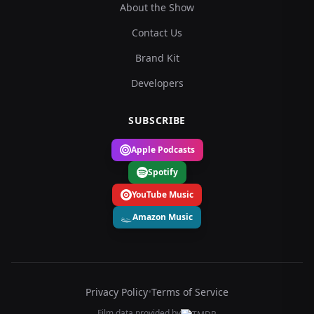
About the Show
Contact Us
Brand Kit
Developers
SUBSCRIBE
Apple Podcasts
Spotify
YouTube Music
Amazon Music
Privacy Policy
•
Terms of Service
Film data provided by