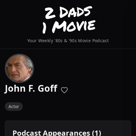
Your Weekly '80s & '90s Movie Podcast
John F. Goff
Actor
Podcast Appearances (1)