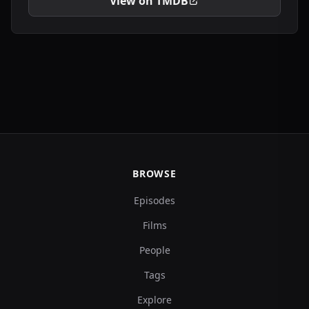
View on TMDB
BROWSE
Episodes
Films
People
Tags
Explore