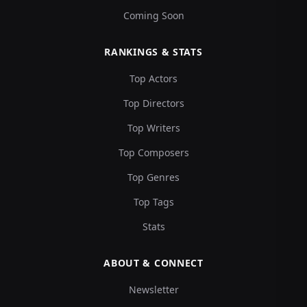
Coming Soon
RANKINGS & STATS
Top Actors
Top Directors
Top Writers
Top Composers
Top Genres
Top Tags
Stats
ABOUT & CONNECT
Newsletter