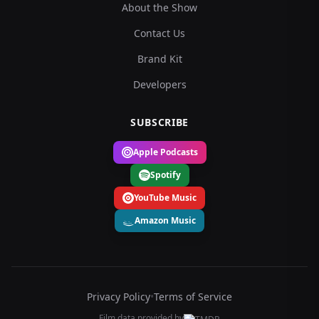
About the Show
Contact Us
Brand Kit
Developers
SUBSCRIBE
Apple Podcasts
Spotify
YouTube Music
Amazon Music
Privacy Policy
•
Terms of Service
Film data provided by