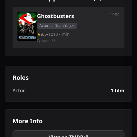
1984
Ghostbusters
Actor as Dean Yager
9.5/10
107 min
Episode 51
Roles
Actor
1 film
More Info