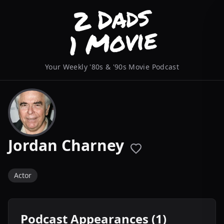
Your Weekly '80s & '90s Movie Podcast
Jordan Charney
Actor
Podcast Appearances (1)