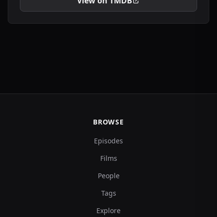
View on TMDB
BROWSE
Episodes
Films
People
Tags
Explore