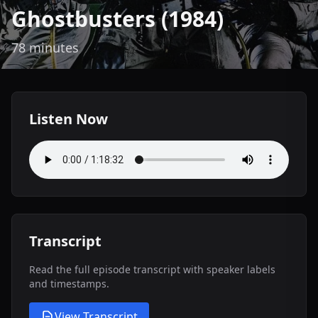
Ghostbusters (1984)
78 minutes
Listen Now
Transcript
Read the full episode transcript with speaker labels
and timestamps.
View Transcript