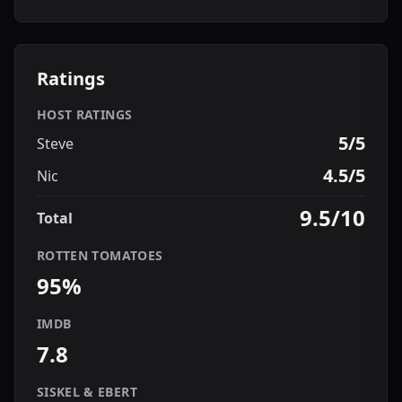
Ratings
HOST RATINGS
5/5
Steve
4.5/5
Nic
9.5/10
Total
ROTTEN TOMATOES
95%
IMDB
7.8
SISKEL & EBERT