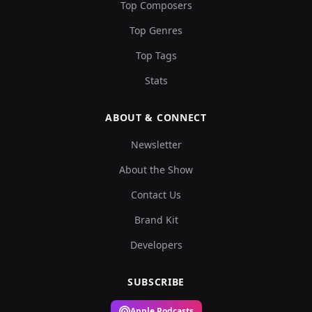
Top Composers
Top Genres
Top Tags
Stats
ABOUT & CONNECT
Newsletter
About the Show
Contact Us
Brand Kit
Developers
SUBSCRIBE
Apple Podcasts