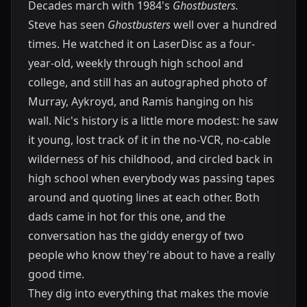
Decades march with 1984's
Ghostbusters.
Steve has seen
Ghostbusters
well over a hundred
times. He watched it on LaserDisc as a four-
year-old, weekly through high school and
college, and still has an autographed photo of
Murray, Aykroyd, and Ramis hanging on his
wall. Nic's history is a little more modest: he saw
it young, lost track of it in the no-VCR, no-cable
wilderness of his childhood, and circled back in
high school when everybody was passing tapes
around and quoting lines at each other. Both
dads came in hot for this one, and the
conversation has the giddy energy of two
people who know they're about to have a really
good time.
They dig into everything that makes the movie