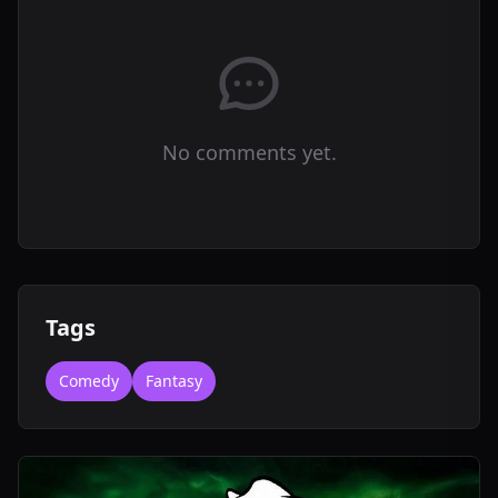
No comments yet.
Tags
Comedy
Fantasy