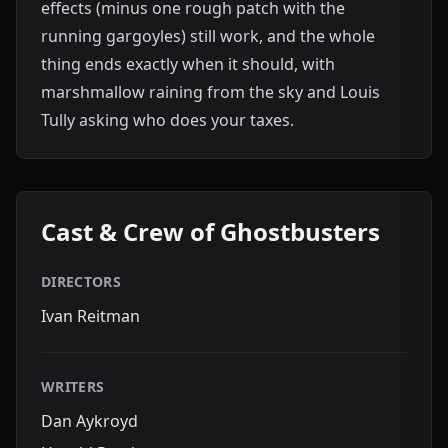
effects (minus one rough patch with the
running gargoyles) still work, and the whole
thing ends exactly when it should, with
marshmallow raining from the sky and Louis
Tully asking who does your taxes.
Cast & Crew of Ghostbusters
DIRECTORS
Ivan Reitman
WRITERS
Dan Aykroyd