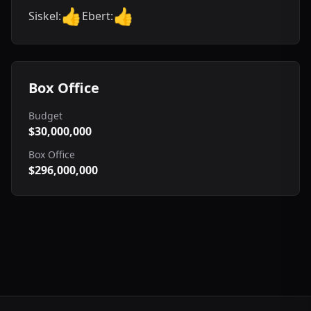
👍
👍
Siskel:
Ebert:
Box Office
Budget
$30,000,000
Box Office
$296,000,000