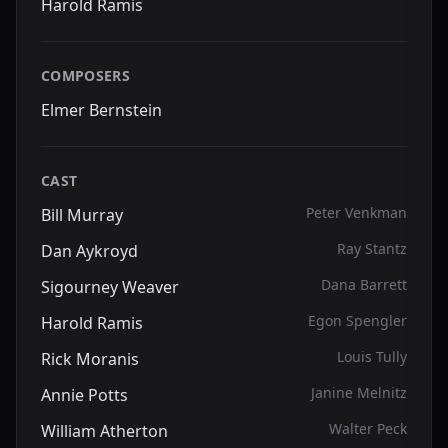
Harold Ramis
COMPOSERS
Elmer Bernstein
CAST
Peter Venkman
Bill Murray
Ray Stantz
Dan Aykroyd
Dana Barrett
Sigourney Weaver
Egon Spengler
Harold Ramis
Louis Tully
Rick Moranis
Janine Melnitz
Annie Potts
Walter Peck
William Atherton