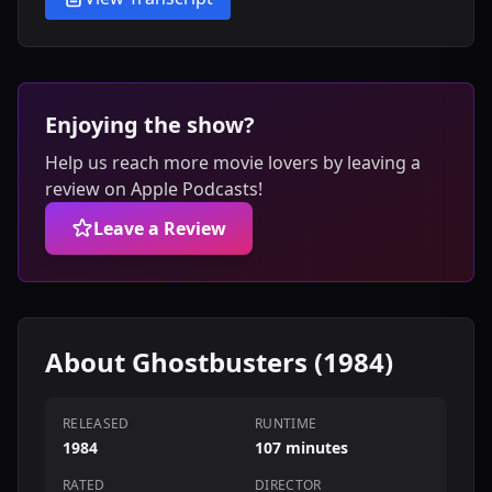
Enjoying the show?
Help us reach more movie lovers by leaving a
review on Apple Podcasts!
Leave a Review
About Ghostbusters (1984)
RELEASED
RUNTIME
1984
107 minutes
RATED
DIRECTOR