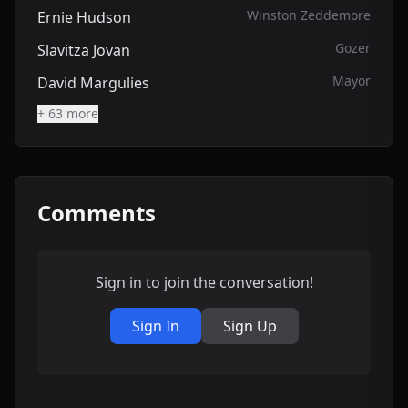
Winston Zeddemore
Ernie Hudson
Gozer
Slavitza Jovan
Mayor
David Margulies
+ 63 more
Comments
Sign in to join the conversation!
Sign In
Sign Up