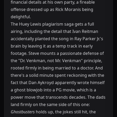
financial details at his own party, a fireable
offense dressed up as Rick Moranis being
delightful.
The Huey Lewis plagiarism saga gets a full
airing, including the detail that Ivan Reitman
accidentally planted the song in Ray Parker Jr.'s
brain by leaving it as a temp track in early
footage. Steve mounts a passionate defense of
the "Dr. Venkman, not Mr. Venkman" principle,
rooted firmly in being married to a doctor. And
there's a solid minute spent reckoning with the
fact that Dan Aykroyd apparently wrote himself
a ghost blowjob into a PG movie, which is a
power move that transcends decades. The dads
land firmly on the same side of this one:
Ghostbusters
holds up, the jokes still hit, the