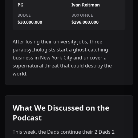
PG
Ivan Reitman
BUDGET
BOX OFFICE
$30,000,000
$296,000,000
After losing their university jobs, three
parapsychologists start a ghost-catching
business in New York City and uncover a
supernatural threat that could destroy the
world.
What We Discussed on the
Podcast
This week, the Dads continue their 2 Dads 2