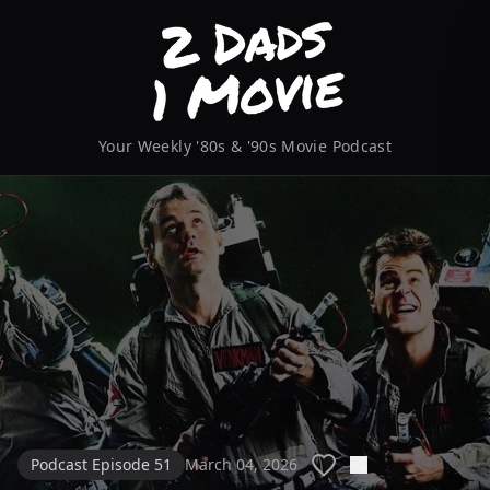
Your Weekly '80s & '90s Movie Podcast
Podcast Episode 51
March 04, 2026