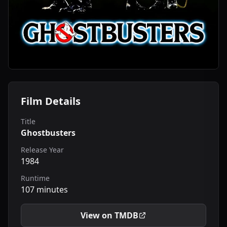
Film Details
Title
Ghostbusters
Release Year
1984
Runtime
107 minutes
View on TMDB