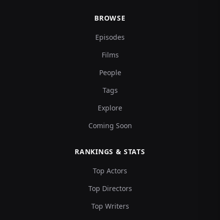
BROWSE
Episodes
Films
People
Tags
Explore
Coming Soon
RANKINGS & STATS
Top Actors
Top Directors
Top Writers