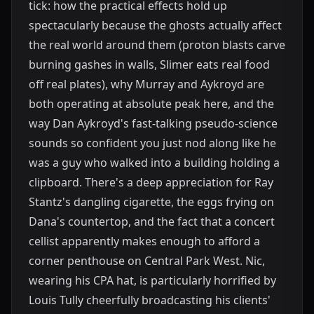
tick: how the practical effects hold up
spectacularly because the ghosts actually affect
the real world around them (proton blasts carve
burning gashes in walls, Slimer eats real food
off real plates), why Murray and Aykroyd are
both operating at absolute peak here, and the
way Dan Aykroyd's fast-talking pseudo-science
sounds so confident you just nod along like he
was a guy who walked into a building holding a
clipboard. There's a deep appreciation for Ray
Stantz's dangling cigarette, the eggs frying on
Dana's countertop, and the fact that a concert
cellist apparently makes enough to afford a
corner penthouse on Central Park West. Nic,
wearing his CPA hat, is particularly horrified by
Louis Tully cheerfully broadcasting his clients'