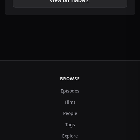
View on TMDB
BROWSE
Episodes
Films
People
Tags
Explore