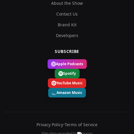
About the Show
Contact Us
Brand Kit
Developers
SUBSCRIBE
Apple Podcasts
Spotify
YouTube Music
Amazon Music
Privacy Policy
•
Terms of Service
Film data provided by