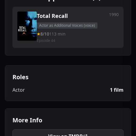
1990
Total Recall
Actor as Additional Voices (voice)
8/10
113 min
Episode 44
Roles
Actor
1 film
More Info