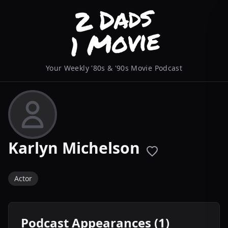
Your Weekly '80s & '90s Movie Podcast
Karlyn Michelson
Actor
Podcast Appearances (1)