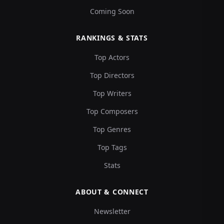
Coming Soon
RANKINGS & STATS
Top Actors
Top Directors
Top Writers
Top Composers
Top Genres
Top Tags
Stats
ABOUT & CONNECT
Newsletter