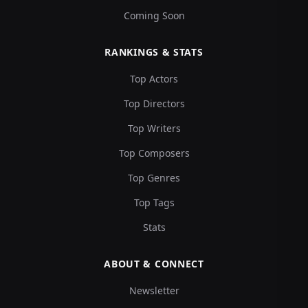
Coming Soon
RANKINGS & STATS
Top Actors
Top Directors
Top Writers
Top Composers
Top Genres
Top Tags
Stats
ABOUT & CONNECT
Newsletter