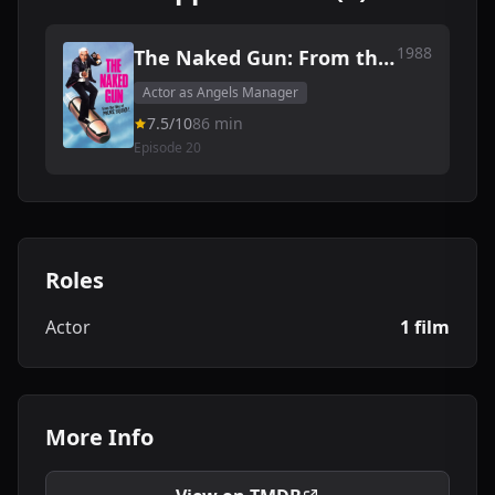
1988
The Naked Gun: From the
Files of Police Squad!
Actor as Angels Manager
7.5/10
86 min
Episode 20
Roles
Actor
1 film
More Info