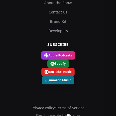
About the Show
Contact Us
Brand Kit
Developers
SUBSCRIBE
Apple Podcasts
Spotify
YouTube Music
Amazon Music
Privacy Policy
•
Terms of Service
Film data provided by