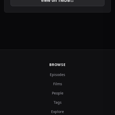
View on TMDB
BROWSE
Episodes
Films
People
Tags
Explore