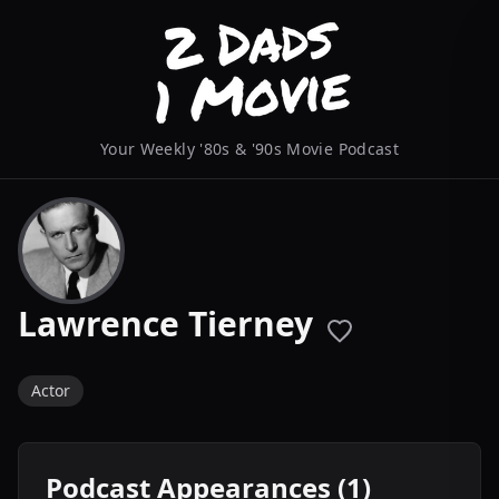
Your Weekly '80s & '90s Movie Podcast
Lawrence Tierney
Actor
Podcast Appearances (1)