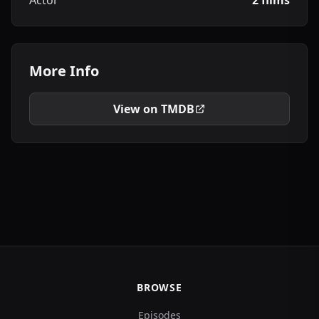
Actor
2 films
More Info
View on TMDB
BROWSE
Episodes