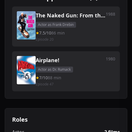
1988
The Naked Gun: From the
Files of Police Squad!
Actor as Frank Drebin
7.5/10
86 min
Episode 20
1980
Airplane!
Actor as Dr. Rumack
7/10
88 min
Episode 47
Roles