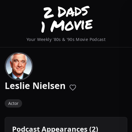
Your Weekly '80s & '90s Movie Podcast
Leslie Nielsen
Actor
Podcast Appearances (2)