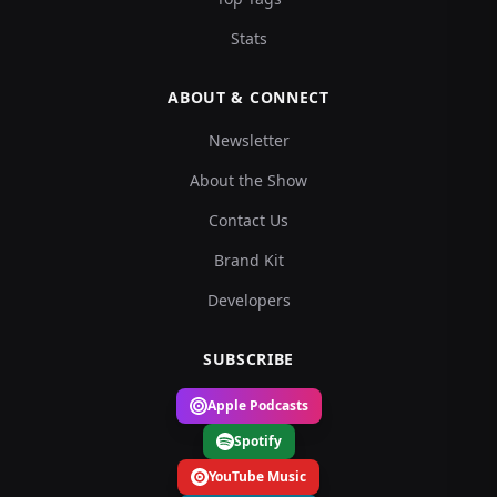
Stats
ABOUT & CONNECT
Newsletter
About the Show
Contact Us
Brand Kit
Developers
SUBSCRIBE
Apple Podcasts
Spotify
YouTube Music