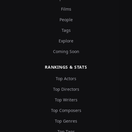
Films
People
Tags
Explore
Coming Soon
RANKINGS & STATS
Top Actors
Top Directors
Top Writers
Top Composers
Top Genres
Top Tags