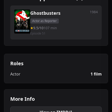
1984
Ghostbusters
Actor as Reporter
9.5/10
107 min
Episode 51
Roles
Actor
1 film
More Info