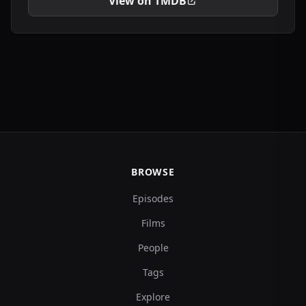
View on TMDB
BROWSE
Episodes
Films
People
Tags
Explore