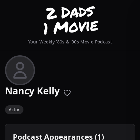
Your Weekly '80s & '90s Movie Podcast
Nancy Kelly
Actor
Podcast Appearances (1)