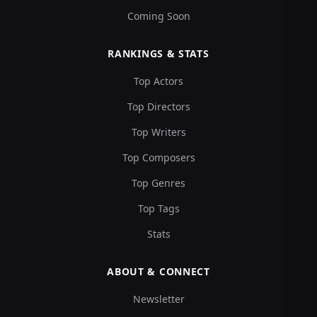
Coming Soon
RANKINGS & STATS
Top Actors
Top Directors
Top Writers
Top Composers
Top Genres
Top Tags
Stats
ABOUT & CONNECT
Newsletter