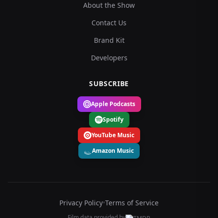
About the Show
Contact Us
Brand Kit
Developers
SUBSCRIBE
Apple Podcasts
Spotify
YouTube Music
Amazon Music
Privacy Policy
•
Terms of Service
Film data provided by