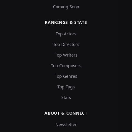
Coming Soon
RANKINGS & STATS
Top Actors
Top Directors
Top Writers
Top Composers
Top Genres
Top Tags
Stats
ABOUT & CONNECT
Newsletter