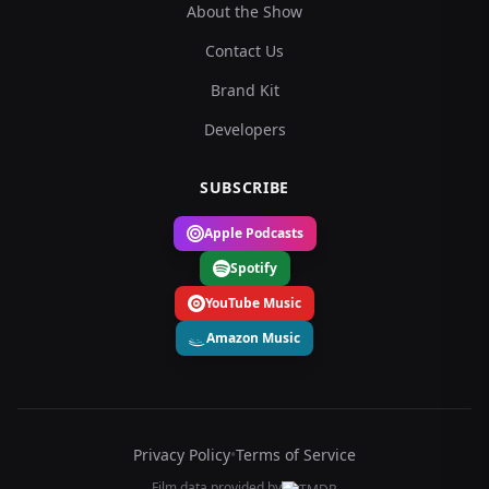
About the Show
Contact Us
Brand Kit
Developers
SUBSCRIBE
Apple Podcasts
Spotify
YouTube Music
Amazon Music
Privacy Policy
•
Terms of Service
Film data provided by