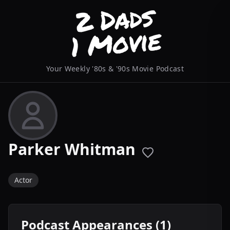
Your Weekly '80s & '90s Movie Podcast
Parker Whitman
Actor
Podcast Appearances (1)