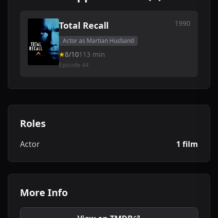
1990
Total Recall
Actor as Martian Husband
8/10
113 min
Episode 44
Roles
Actor
1 film
More Info