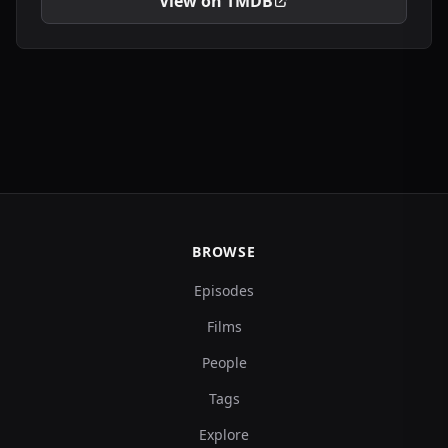
View on TMDB
BROWSE
Episodes
Films
People
Tags
Explore