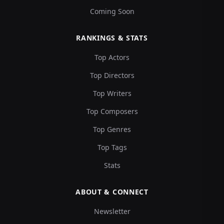
Coming Soon
RANKINGS & STATS
Top Actors
Top Directors
Top Writers
Top Composers
Top Genres
Top Tags
Stats
ABOUT & CONNECT
Newsletter