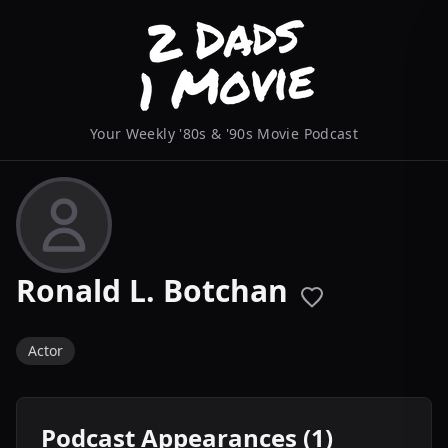
Your Weekly '80s & '90s Movie Podcast
Ronald L. Botchan
Actor
Podcast Appearances (1)