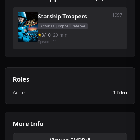
1997
Starship Troopers
Actor as Jumpball Referee
8/10
129 min
Episode 21
Roles
Actor
1 film
More Info