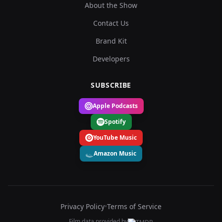
About the Show
Contact Us
Brand Kit
Developers
SUBSCRIBE
Apple Podcasts
Spotify
YouTube Music
Amazon Music
Privacy Policy
•
Terms of Service
Film data provided by