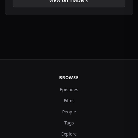
View on TMDB
BROWSE
Episodes
Films
People
Tags
Explore