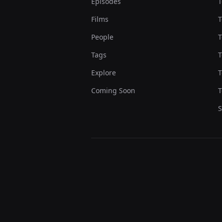
Episodes
T
Films
T
People
T
Tags
T
Explore
T
Coming Soon
T
S