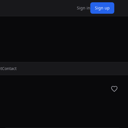
Sign in
Sign up
t
Contact