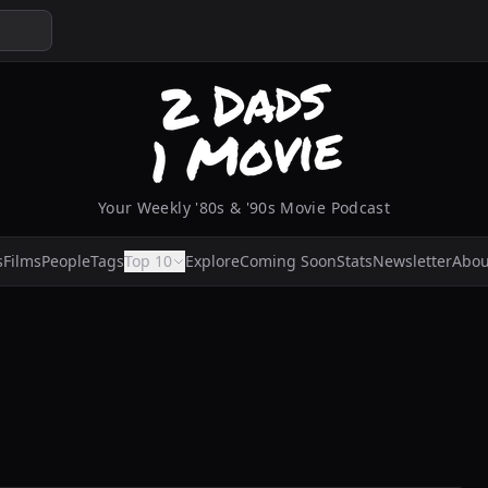
Your Weekly '80s & '90s Movie Podcast
s
Films
People
Tags
Top 10
Explore
Coming Soon
Stats
Newsletter
Abou