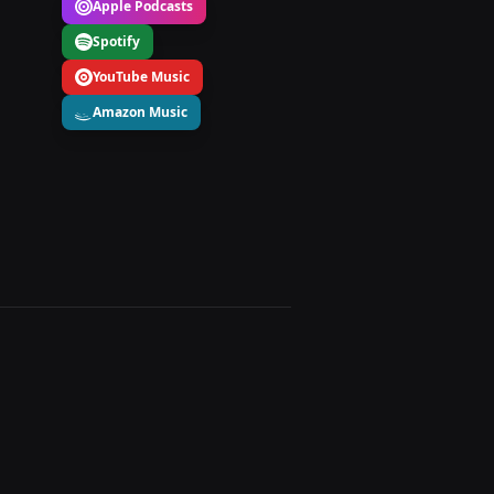
Apple Podcasts
Spotify
YouTube Music
Amazon Music