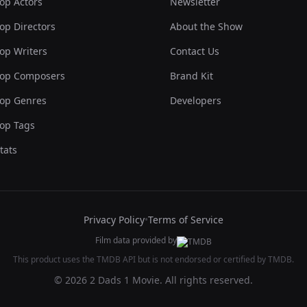
op Actors
Newsletter
op Directors
About the Show
op Writers
Contact Us
op Composers
Brand Kit
op Genres
Developers
op Tags
tats
Privacy Policy
•
Terms of Service
Film data provided by
This product uses the TMDB API but is not endorsed or certified by TMDB.
© 2026 2 Dads 1 Movie. All rights reserved.