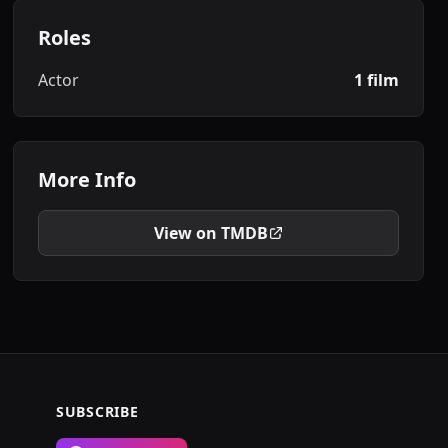
Roles
Actor
1 film
More Info
View on TMDB
SUBSCRIBE