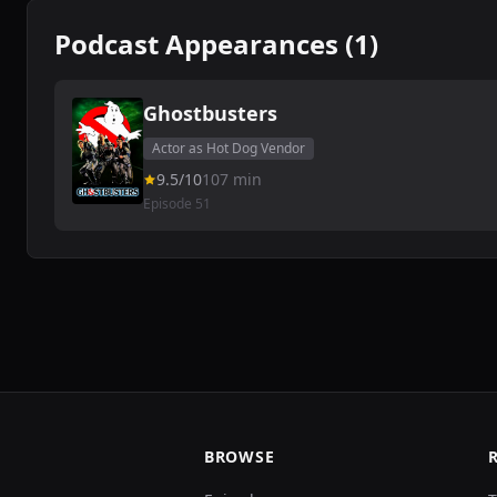
Podcast Appearances (1)
Ghostbusters
Actor as Hot Dog Vendor
9.5/10
107 min
Episode 51
BROWSE