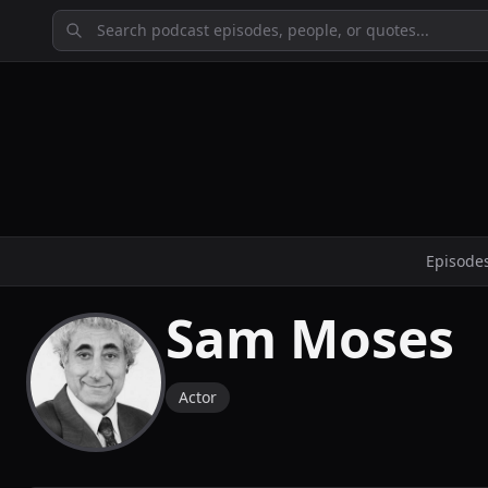
Episode
Sam Moses
Actor