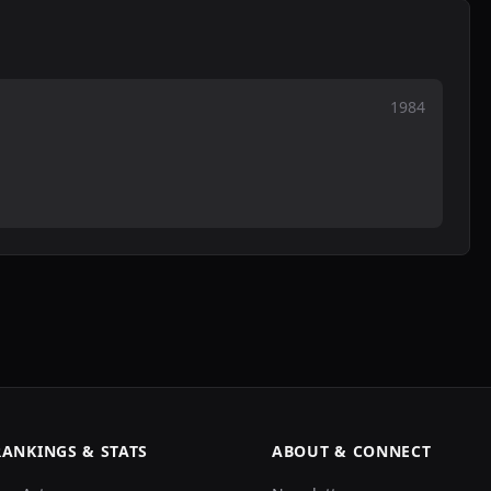
1984
RANKINGS & STATS
ABOUT & CONNECT