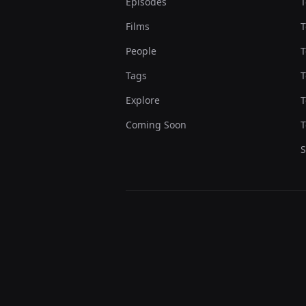
Episodes
T
Films
T
People
T
Tags
T
Explore
T
Coming Soon
T
S