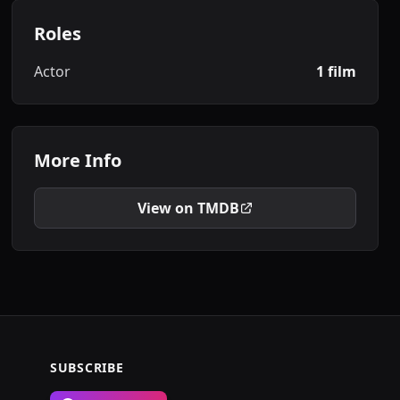
Roles
Actor
1 film
More Info
View on TMDB
SUBSCRIBE