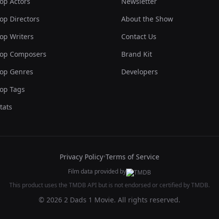
op Actors
Newsletter
op Directors
About the Show
op Writers
Contact Us
op Composers
Brand Kit
op Genres
Developers
op Tags
tats
Privacy Policy
•
Terms of Service
Film data provided by
This product uses the TMDB API but is not endorsed or certified by TMDB.
© 2026 2 Dads 1 Movie. All rights reserved.