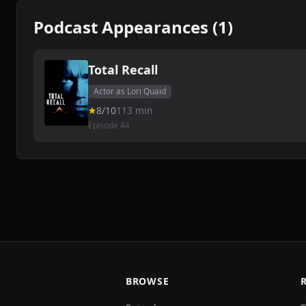
Podcast Appearances (1)
Total Recall
Actor as Lori Quaid
8/10
113 min
Episode 44
BROWSE