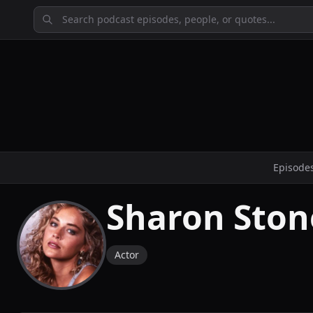
Episode
Sharon Ston
Actor