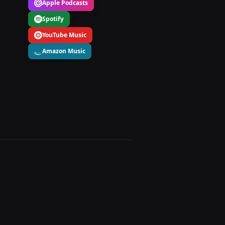
Apple Podcasts
Spotify
YouTube Music
Amazon Music