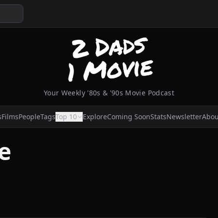
Your Weekly '80s & '90s Movie Podcast
s
Films
People
Tags
Top 10
Explore
Coming Soon
Stats
Newsletter
Abou
e