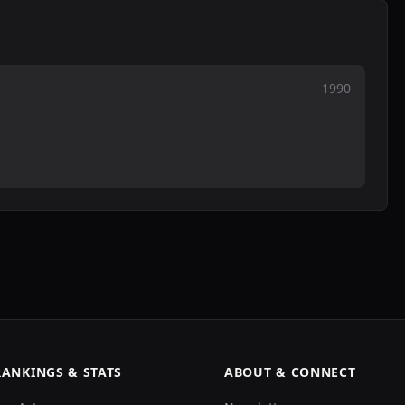
1990
RANKINGS & STATS
ABOUT & CONNECT