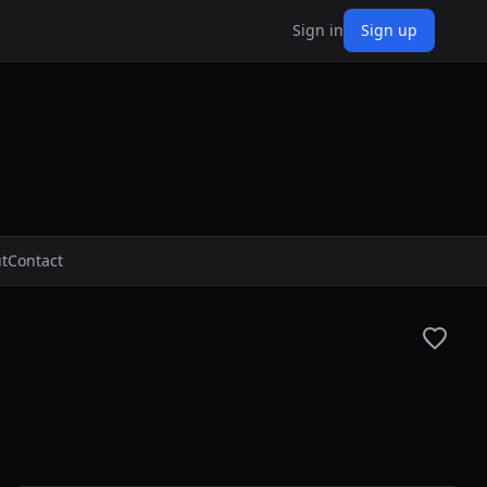
Sign in
Sign up
t
Contact