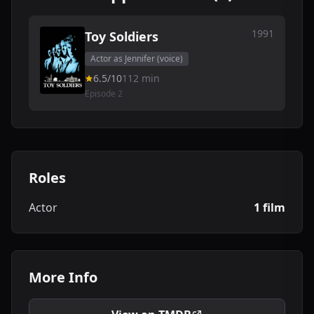
1991
Toy Soldiers
Actor as Jennifer (voice)
6.5/10
112 min
Episode 2
Roles
Actor
1 film
More Info