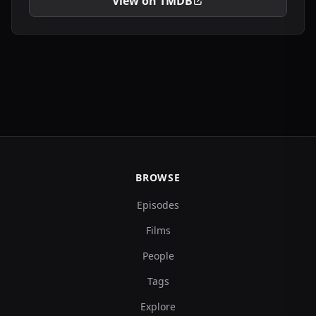
View on TMDB
BROWSE
Episodes
Films
People
Tags
Explore