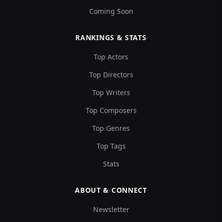
Coming Soon
RANKINGS & STATS
Top Actors
Top Directors
Top Writers
Top Composers
Top Genres
Top Tags
Stats
ABOUT & CONNECT
Newsletter