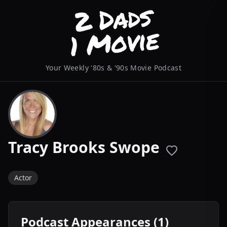
Your Weekly '80s & '90s Movie Podcast
Tracy Brooks Swope
Actor
Podcast Appearances (1)