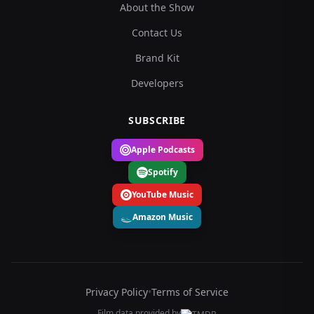
About the Show
Contact Us
Brand Kit
Developers
SUBSCRIBE
Apple Podcasts
Spotify
YouTube Music
Amazon Music
Privacy Policy
•
Terms of Service
Film data provided by