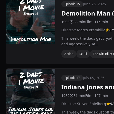
June 25, 2025
Episode 15
Demolition Man (
1993
83 min
Film: 115 min
Director:
Marco Brambilla
8/
This week, the dads get cryo-fr
and aggressively Ta...
Action
Sci-Fi
The Dirt Bike: 
July 09, 2025
Episode 17
Indiana Jones an
1989
81 min
Film: 127 min
Director:
Steven Spielberg
9/
This week, the dads dust off t