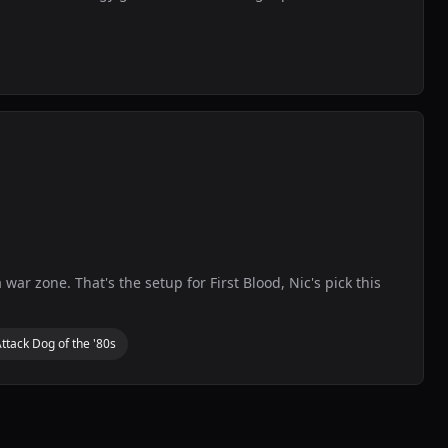
war zone. That's the setup for First Blood, Nic's pick this
ttack Dog of the '80s