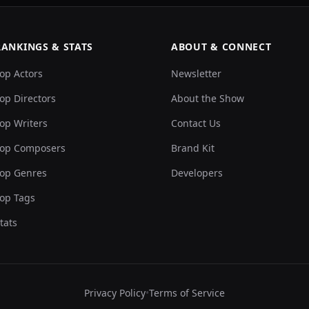
RANKINGS & STATS
ABOUT & CONNECT
op Actors
Newsletter
op Directors
About the Show
op Writers
Contact Us
op Composers
Brand Kit
op Genres
Developers
op Tags
tats
Privacy Policy
•
Terms of Service