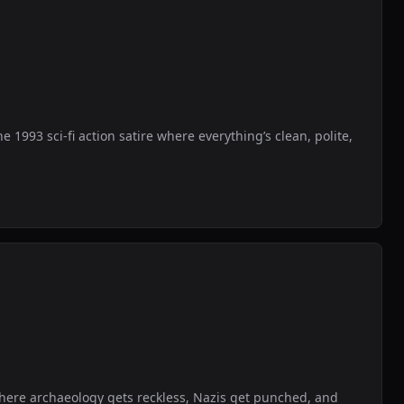
1993 sci-fi action satire where everything’s clean, polite,
where archaeology gets reckless, Nazis get punched, and