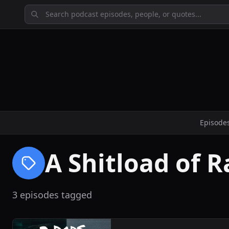
Episode
A Shitload of R
3 episodes tagged