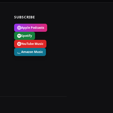
SUBSCRIBE
Apple Podcasts
Spotify
YouTube Music
Amazon Music