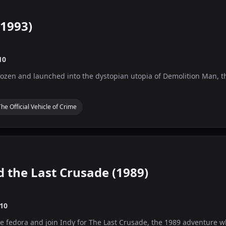
1993)
10
ozen and launched into the dystopian utopia of Demolition Man, the 
The Official Vehicle of Crime
d the Last Crusade (1989)
10
he fedora and join Indy for The Last Crusade, the 1989 adventure 