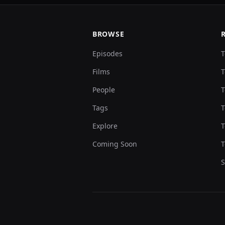
BROWSE
Episodes
T
Films
T
People
T
Tags
T
Explore
T
Coming Soon
T
S