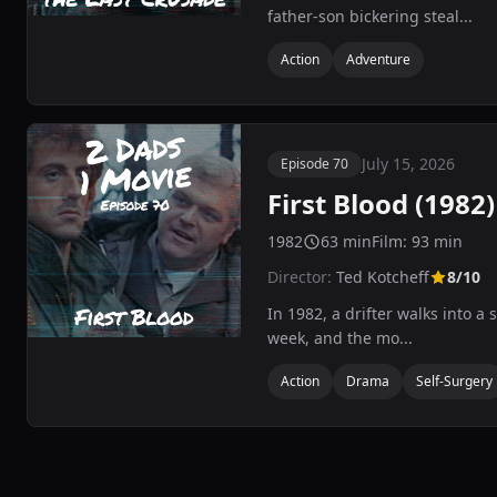
father-son bickering steal...
Action
Adventure
July 15, 2026
Episode 70
First Blood (1982)
1982
63 min
Film: 93 min
Director:
Ted Kotcheff
8/10
In 1982, a drifter walks into a
week, and the mo...
Action
Drama
Self-Surgery