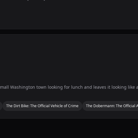
 small Washington town looking for lunch and leaves it looking like a 
The Dirt Bike: The Official Vehicle of Crime
The Dobermann: The Official A