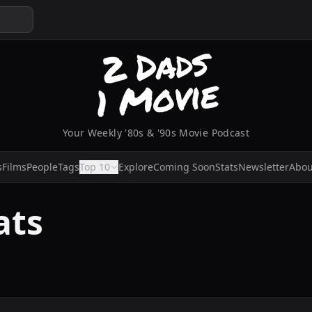
Your Weekly '80s & '90s Movie Podcast
s
Films
People
Tags
Top 10
Explore
Coming Soon
Stats
Newsletter
Abou
ats