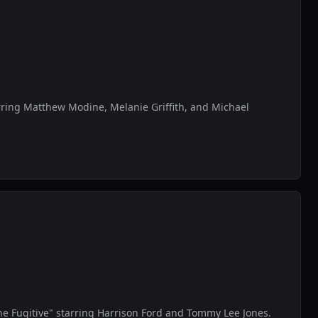
tarring Matthew Modine, Melanie Griffith, and Michael
he Fugitive" starring Harrison Ford and Tommy Lee Jones.