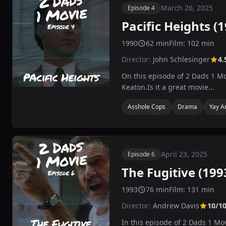
March 26, 2025
Episode 4
Pacific Heights (
1990
62 min
Film: 102 min
Director:
John Schlesinger
4.
On this episode of 2 Dads 1 Mo
Keaton.Is it a great movie...
Asshole Cops
Drama
Yay A
April 23, 2025
Episode 6
The Fugitive (199
1993
76 min
Film: 131 min
Director:
Andrew Davis
10/1
In this episode of 2 Dads 1 Mo