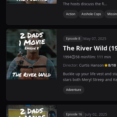
The hosts discuss the fi...
Action
Asshole Cops
Missing
May 07, 2025
Episode 8
The River Wild (1
1994
58 min
Film: 111 min
Director:
Curtis Hanson
8/10
Buckle up your life vest and s
stars both Meryl Streep and Kev
Adventure
July 02, 2025
Episode 16