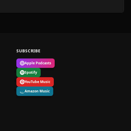
SUBSCRIBE
Apple Podcasts
Spotify
YouTube Music
Amazon Music