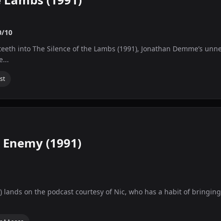
0/10
 teeth into The Silence of the Lambs (1991), Jonathan Demme’s unner
...
st
e Enemy (1991)
lands on the podcast courtesy of Nic, who has a habit of bringing t