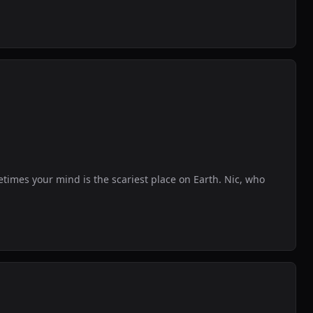
etimes your mind is the scariest place on Earth. Nic, who