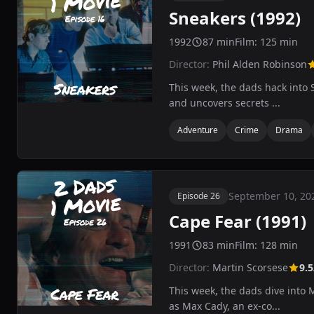
Sneakers (1992)
1992
87 min
Film: 125 min
Director:
Phil Alden Robinson
This week, the dads hack into S
and uncovers secrets ...
Adventure
Crime
Drama
September 10, 20
Episode 26
Cape Fear (1991)
1991
83 min
Film: 128 min
Director:
Martin Scorsese
9.5
This week, the dads dive into 
as Max Cady, an ex-co...