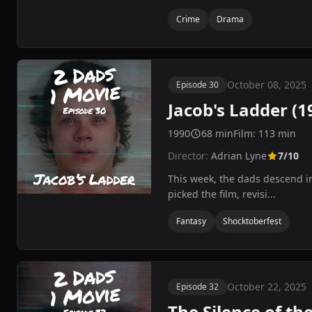
Crime
Drama
October 08, 2025
Episode 30
Jacob's Ladder (1
1990
68 min
Film: 113 min
Director:
Adrian Lyne
7/10
This week, the dads descend in
picked the film, revisi...
Fantasy
Shocktoberfest
October 22, 2025
Episode 32
The Silence of th