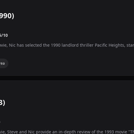
1990)
5/10
vie, Nic has selected the 1990 landlord thriller Pacific Heights, s
rea
3)
0
vie, Steve and Nic provide an in-depth review of the 1993 movie "T