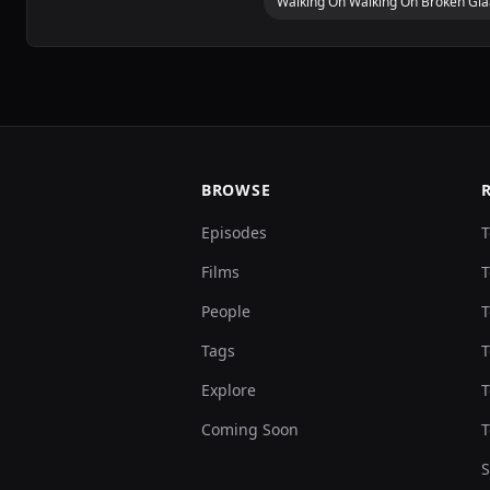
Walking On Walking On Broken Gl
BROWSE
Episodes
T
Films
T
People
T
Tags
T
Explore
T
Coming Soon
T
S