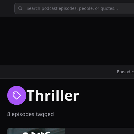
Episode
Thriller
8 episodes tagged