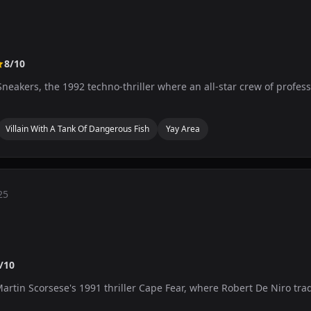
8/10
neakers, the 1992 techno-thriller where an all-star crew of profess
Villain With A Tank Of Dangerous Fish
Yay Area
25
/10
Martin Scorsese's 1991 thriller Cape Fear, where Robert De Niro tra