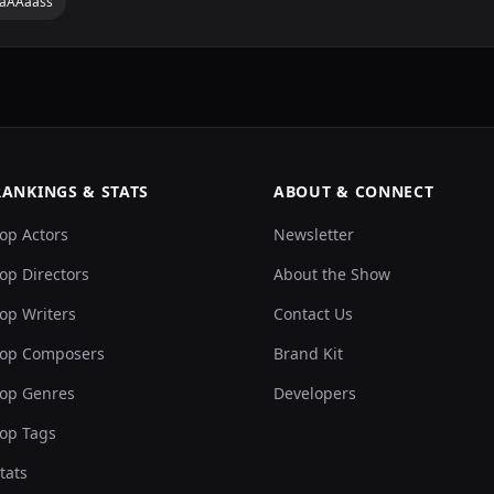
aaAAaass
RANKINGS & STATS
ABOUT & CONNECT
op Actors
Newsletter
op Directors
About the Show
op Writers
Contact Us
op Composers
Brand Kit
op Genres
Developers
op Tags
tats