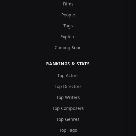
Films
People
Tags
Explore
Coming Soon
RANKINGS & STATS
Top Actors
Top Directors
Top Writers
Top Composers
Top Genres
Top Tags