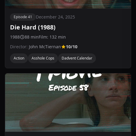
December 24, 2025
Episode 41
Die Hard (1988)
1988
88 min
Film: 132 min
Director:
John McTiernan
10/10
Action
Asshole Cops
Dadvent Calendar