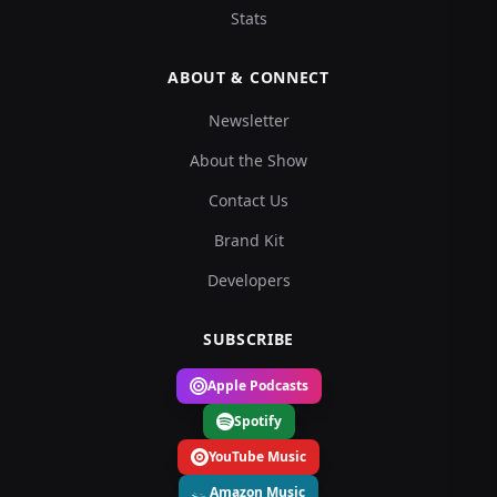
Stats
ABOUT & CONNECT
Newsletter
About the Show
Contact Us
Brand Kit
Developers
SUBSCRIBE
Apple Podcasts
Spotify
YouTube Music
Amazon Music