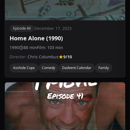
December 17, 2025
Episode 40
Home Alone (1990)
1990
88 min
Film: 103 min
Director:
Chris Columbus
9/10
Asshole Cops
Comedy
Dadvent Calendar
Family