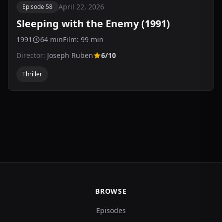
April 22, 2026
Episode 58
Sleeping with the Enemy (1991)
1991
64 min
Film: 99 min
Director:
Joseph Ruben
6/10
Thriller
BROWSE
Episodes