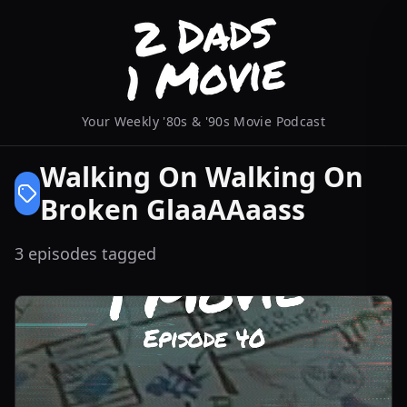
Your Weekly '80s & '90s Movie Podcast
Walking On Walking On
Broken GlaaAAaass
3 episodes tagged