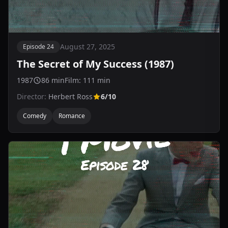
August 27, 2025
Episode 24
The Secret of My Success (1987)
1987
86 min
Film: 111 min
Director:
Herbert Ross
6/10
Comedy
Romance