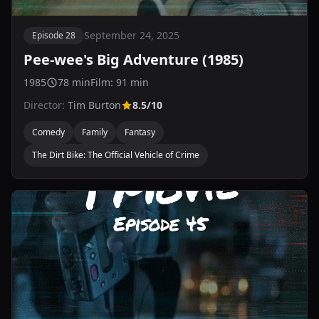
September 24, 2025
Episode 28
Pee-wee's Big Adventure (1985)
1985
78 min
Film: 91 min
Director:
Tim Burton
8.5/10
Comedy
Family
Fantasy
The Dirt Bike: The Official Vehicle of Crime