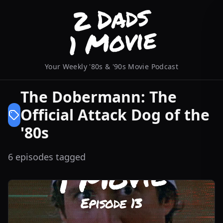
Your Weekly '80s & '90s Movie Podcast
The Dobermann: The
Official Attack Dog of the
'80s
6 episodes tagged