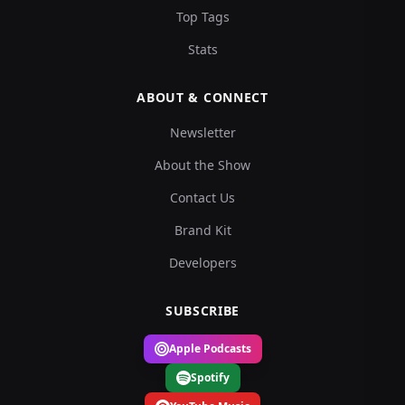
Top Tags
Stats
ABOUT & CONNECT
Newsletter
About the Show
Contact Us
Brand Kit
Developers
SUBSCRIBE
Apple Podcasts
Spotify