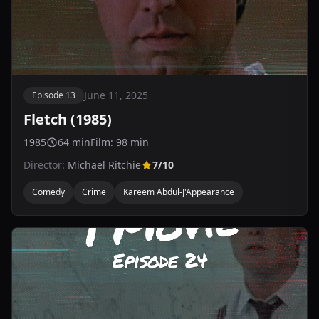
June 11, 2025
Episode 13
Fletch (1985)
1985
64 min
Film: 98 min
Director:
Michael Ritchie
7/10
Comedy
Crime
Kareem Abdul-J'Appearance