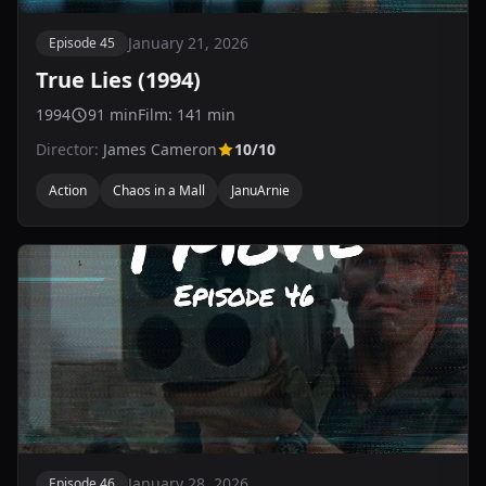
January 21, 2026
Episode 45
True Lies (1994)
1994
91 min
Film: 141 min
Director:
James Cameron
10/10
Action
Chaos in a Mall
JanuArnie
January 28, 2026
Episode 46