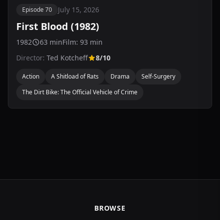
July 15, 2026
Episode 70
First Blood (1982)
1982
63 min
Film: 93 min
Director:
Ted Kotcheff
8/10
Action
A Shitload of Rats
Drama
Self-Surgery
The Dirt Bike: The Official Vehicle of Crime
BROWSE