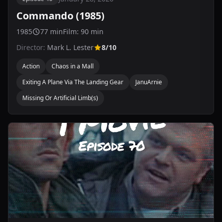
Commando (1985)
1985
77 min
Film: 90 min
Director:
Mark L. Lester
8/10
Action
Chaos in a Mall
Exiting A Plane Via The Landing Gear
JanuArnie
Missing Or Artificial Limb(s)