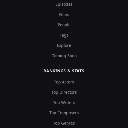
Episodes
Films
People
Tags
Explore
Coming Soon
RANKINGS & STATS
Top Actors
Top Directors
Top Writers
Top Composers
Top Genres